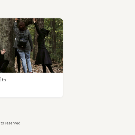
lin
hts reserved