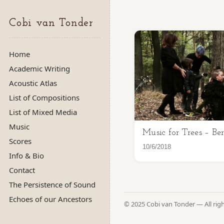
Cobi van Tonder
Home
Academic Writing
Acoustic Atlas
List of Compositions
List of Mixed Media
Music
Music for Trees – Ber
Scores
10/6/2018
Info & Bio
Contact
The Persistence of Sound
Echoes of our Ancestors
© 2025 Cobi van Tonder — All rig